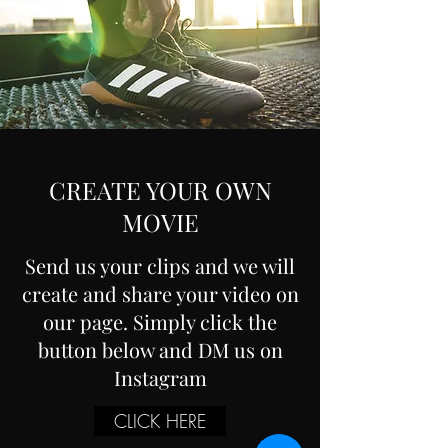
CREATE YOUR OWN
MOVIE
Send us your clips and we will
create and share your video on
our page. Simply click the
button below and DM us on
Instagram
CLICK HERE