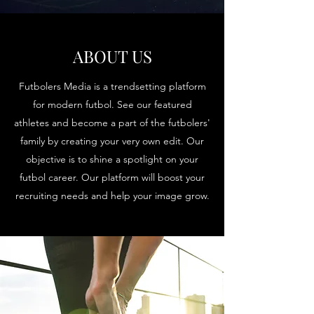
ABOUT US
Futbolers Media is a trendsetting platform
for modern futbol. See our featured
athletes and become a part of the futbolers'
family by creating your very own edit. Our
objective is to shine a spotlight on your
futbol career. Our platform will boost your
recruiting needs and help your image grow.