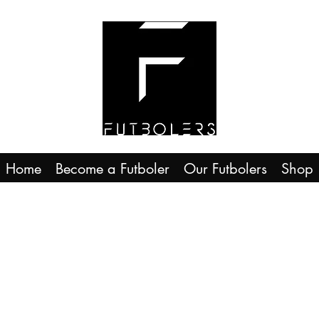
Home
Become a Futboler
Our Futbolers
Shop