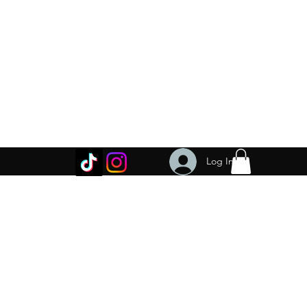
Log In