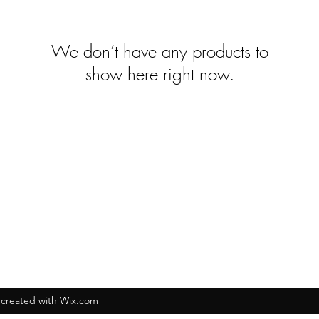
We don’t have any products to
show here right now.
created with Wix.com